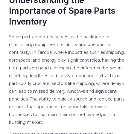
Importance of Spare Parts
Inventory
Spare parts inventory serves as the backbone for
maintaining equipment reliability and operational
continuity. In Tampa, where industries such as shipping,
aerospace, and energy play significant roles, having the
right parts on hand can mean the difference between
meeting deadlines and costly production halts. This is
particularly crucial in sectors like shipping, where delays
can lead to missed delivery windows and significant
penalties. The ability to quickly source and replace parts
ensures that operations run smoothly, allowing
businesses to maintain their competitive edge in a
bustling market.