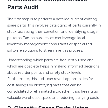
Parts Audit
The first step is to perform a detailed audit of existing
spare parts. This involves cataloging all parts currently in
stock, assessing their condition, and identifying usage
patterns. Tampa businesses can leverage local
inventory management consultants or specialized
software solutions to streamline this process.
Understanding which parts are frequently used and
which are obsolete helps in making informed decisions
about reorder points and safety stock levels.
Furthermore, this audit can reveal opportunities for
cost savings by identifying parts that can be
consolidated or eliminated altogether, thus freeing up
valuable warehouse space and reducing carrying costs.