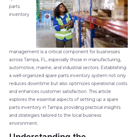
parts
inventory
management is a critical component for businesses
across Tampa, FL, especially those in manufacturing,
automotive, marine, and industrial sectors. Establishing
a well-organized spare parts inventory system not only
reduces downtime but also optimizes operational costs
and enhances customer satisfaction. This article
explores the essential aspects of setting up a spare
parts inventory in Tampa, providing practical insights
and strategies tailored to the local business
environment.
Understanding the