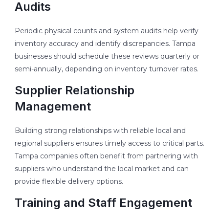
Audits
Periodic physical counts and system audits help verify
inventory accuracy and identify discrepancies. Tampa
businesses should schedule these reviews quarterly or
semi-annually, depending on inventory turnover rates.
Supplier Relationship
Management
Building strong relationships with reliable local and
regional suppliers ensures timely access to critical parts.
Tampa companies often benefit from partnering with
suppliers who understand the local market and can
provide flexible delivery options.
Training and Staff Engagement