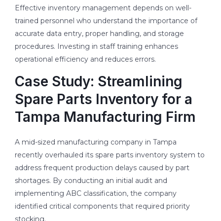
Effective inventory management depends on well-
trained personnel who understand the importance of
accurate data entry, proper handling, and storage
procedures. Investing in staff training enhances
operational efficiency and reduces errors.
Case Study: Streamlining
Spare Parts Inventory for a
Tampa Manufacturing Firm
A mid-sized manufacturing company in Tampa
recently overhauled its spare parts inventory system to
address frequent production delays caused by part
shortages. By conducting an initial audit and
implementing ABC classification, the company
identified critical components that required priority
stocking.