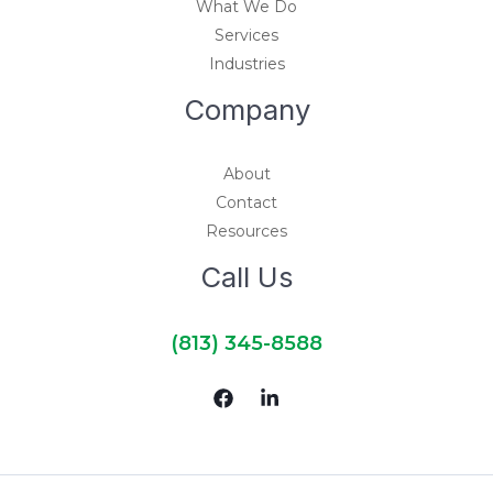
What We Do
Services
Industries
Company
About
Contact
Resources
Call Us
(813) 345-8588