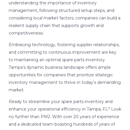
understanding the importance of inventory
management, following structured setup steps, and
considering local market factors, companies can build a
resilient supply chain that supports growth and
competitiveness.
Embracing technology, fostering supplier relationships,
and committing to continuous improvement are key
to maintaining an optimal spare parts inventory.
Tampa’s dynamic business landscape offers ample
opportunities for companies that prioritize strategic
inventory management to thrive in today’s demanding
market.
Ready to streamline your spare parts inventory and
enhance your operational efficiency in Tampa, FL? Look
no further than PM2. With over 20 years of experience
and a dedicated team boasting hundreds of years of