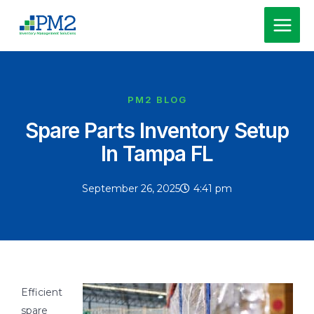
Skip
MAI
to
MEN
content
PM2 BLOG
Spare Parts Inventory Setup
In Tampa FL
September 26, 2025
4:41 pm
Efficient
spare