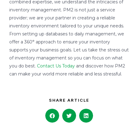
combined expertise, we understand the intricacies of
inventory management. PM2 is not just a service
provider; we are your partner in creating a reliable
inventory environment tailored to your unique needs.
From setting up databases to daily management, we
offer a 360° approach to ensure your inventory
supports your business goals. Let us take the stress out
of inventory management so you can focus on what
you do best.
Contact Us Today
and discover how PM2
can make your world more reliable and less stressful.
SHARE ARTICLE