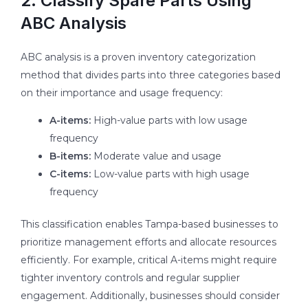
2. Classify Spare Parts Using
ABC Analysis
ABC analysis is a proven inventory categorization
method that divides parts into three categories based
on their importance and usage frequency:
A-items:
High-value parts with low usage
frequency
B-items:
Moderate value and usage
C-items:
Low-value parts with high usage
frequency
This classification enables Tampa-based businesses to
prioritize management efforts and allocate resources
efficiently. For example, critical A-items might require
tighter inventory controls and regular supplier
engagement. Additionally, businesses should consider