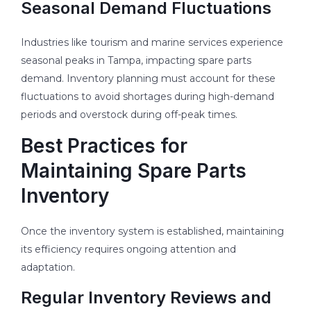
Seasonal Demand Fluctuations
Industries like tourism and marine services experience
seasonal peaks in Tampa, impacting spare parts
demand. Inventory planning must account for these
fluctuations to avoid shortages during high-demand
periods and overstock during off-peak times.
Best Practices for
Maintaining Spare Parts
Inventory
Once the inventory system is established, maintaining
its efficiency requires ongoing attention and
adaptation.
Regular Inventory Reviews and