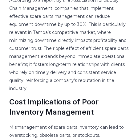
According to a report by the Association for Supply
Chain Management, companies that implement
effective spare parts management can reduce
equipment downtime by up to 30%. This is particularly
relevant in Tampa’s competitive market, where
minimizing downtime directly impacts profitability and
customer trust. The ripple effect of efficient spare parts
management extends beyond immediate operational
benefits; it fosters long-term relationships with clients
who rely on timely delivery and consistent service
quality, reinforcing a company’s reputation in the
industry.
Cost Implications of Poor
Inventory Management
Mismanagement of spare parts inventory can lead to
overstocking, obsolete parts, or stockouts.