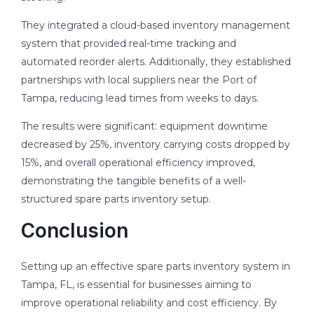
They integrated a cloud-based inventory management
system that provided real-time tracking and
automated reorder alerts. Additionally, they established
partnerships with local suppliers near the Port of
Tampa, reducing lead times from weeks to days.
The results were significant: equipment downtime
decreased by 25%, inventory carrying costs dropped by
15%, and overall operational efficiency improved,
demonstrating the tangible benefits of a well-
structured spare parts inventory setup.
Conclusion
Setting up an effective spare parts inventory system in
Tampa, FL, is essential for businesses aiming to
improve operational reliability and cost efficiency. By