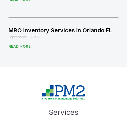
MRO Inventory Services In Orlando FL
September 26, 2025
READ MORE
Services