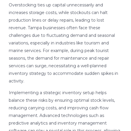
Overstocking ties up capital unnecessarily and
increases storage costs, while stockouts can halt
production lines or delay repairs, leading to lost
revenue. Tampa businesses often face these
challenges due to fluctuating demand and seasonal
variations, especially in industries like tourism and
marine services. For example, during peak tourist
seasons, the demand for maintenance and repair
services can surge, necessitating a well-planned
inventory strategy to accommodate sudden spikes in
activity.
Implementing a strategic inventory setup helps
balance these risks by ensuring optimal stock levels,
reducing carrying costs, and improving cash flow
management. Advanced technologies such as
predictive analytics and inventory management
software can play a pivotal role in this process, allowing