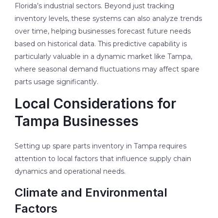
Florida’s industrial sectors. Beyond just tracking
inventory levels, these systems can also analyze trends
over time, helping businesses forecast future needs
based on historical data. This predictive capability is
particularly valuable in a dynamic market like Tampa,
where seasonal demand fluctuations may affect spare
parts usage significantly.
Local Considerations for
Tampa Businesses
Setting up spare parts inventory in Tampa requires
attention to local factors that influence supply chain
dynamics and operational needs.
Climate and Environmental
Factors