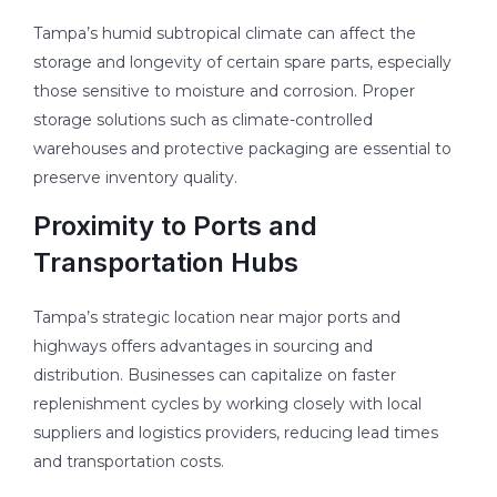
Tampa’s humid subtropical climate can affect the
storage and longevity of certain spare parts, especially
those sensitive to moisture and corrosion. Proper
storage solutions such as climate-controlled
warehouses and protective packaging are essential to
preserve inventory quality.
Proximity to Ports and
Transportation Hubs
Tampa’s strategic location near major ports and
highways offers advantages in sourcing and
distribution. Businesses can capitalize on faster
replenishment cycles by working closely with local
suppliers and logistics providers, reducing lead times
and transportation costs.