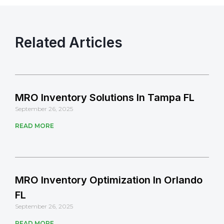
Related Articles
MRO Inventory Solutions In Tampa FL
September 26, 2025
READ MORE
MRO Inventory Optimization In Orlando
FL
September 26, 2025
READ MORE