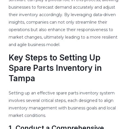
businesses to forecast demand accurately and adjust
their inventory accordingly. By leveraging data-driven
insights, companies can not only streamline their
operations but also enhance their responsiveness to
market changes, ultimately leading to a more resilient
and agile business model.
Key Steps to Setting Up
Spare Parts Inventory in
Tampa
Setting up an effective spare parts inventory system
involves several critical steps, each designed to align
inventory management with business goals and local
market conditions.
1. Conduct a Comprehensive