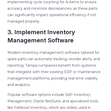
implementing cycle counting for A-items to ensure
accuracy and minimize discrepancies, as these parts
can significantly impact operational efficiency if not
managed properly.
3. Implement Inventory
Management Software
Modern inventory management software tailored for
spare parts can automate tracking, reorder alerts, and
reporting. Tampa companies benefit from systems
that integrate with their existing ERP or maintenance
management platforms, providing real-time visibility
and analytics.
Popular software options include SAP Inventory
Management, Oracle NetSuite, and specialized tools
like Fishbowl Inventory, which are widely used in