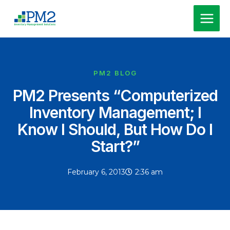
Skip
MAI
to
MEN
content
PM2 BLOG
PM2 Presents “Computerized
Inventory Management; I
Know I Should, But How Do I
Start?”
February 6, 2013
2:36 am