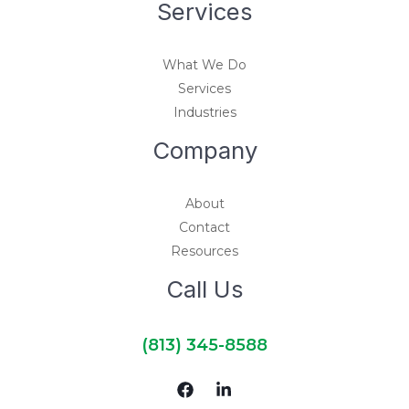
Services
What We Do
Services
Industries
Company
About
Contact
Resources
Call Us
(813) 345-8588