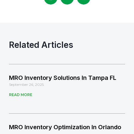
Related Articles
MRO Inventory Solutions In Tampa FL
September 26, 2025
READ MORE
MRO Inventory Optimization In Orlando