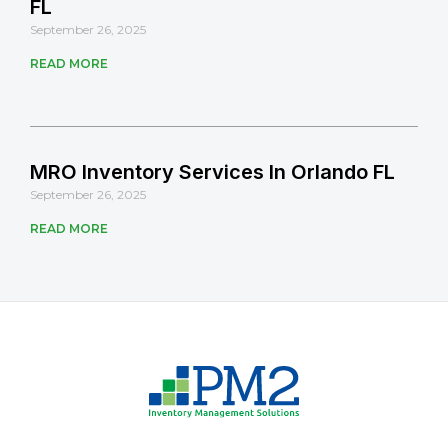
FL
September 26, 2025
READ MORE
MRO Inventory Services In Orlando FL
September 26, 2025
READ MORE