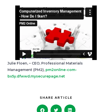
Julie Floen, – CEO, Professional Materials
Management (PM2),
pm2online-com-
bx5y.dfwwd.mysecurepage.net
SHARE ARTICLE